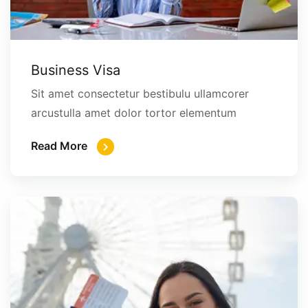
Business Visa
Sit amet consectetur bestibulu ullamcorer
arcustulla amet dolor tortor elementum
Read More