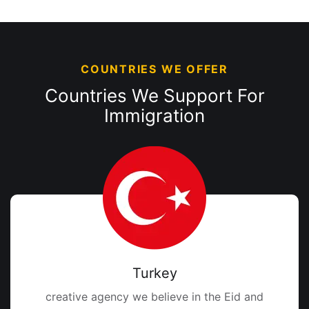
COUNTRIES WE OFFER
Countries We Support
For
Immigration
Turkey
creative agency we believe in the Eid and