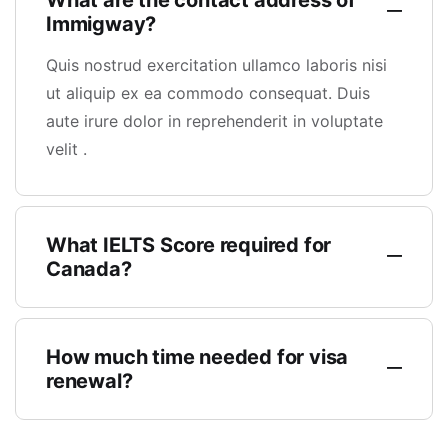
What are the contact address of
Immigway?
Quis nostrud exercitation ullamco laboris nisi
ut aliquip ex ea commodo consequat. Duis
aute irure dolor in reprehenderit in voluptate
velit .
What IELTS Score required for
Canada?
How much time needed for visa
renewal?