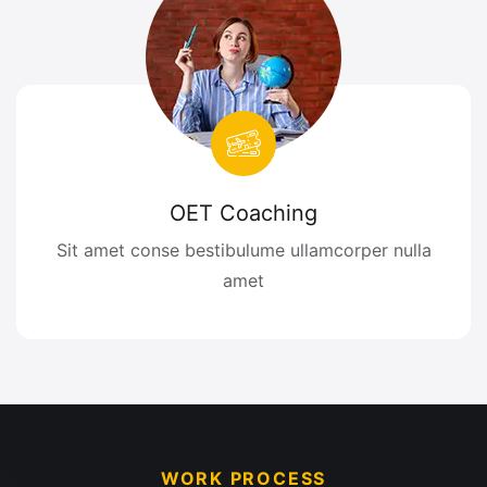
OET Coaching
Sit amet conse bestibulume ullamcorper nulla
amet
WORK PROCESS