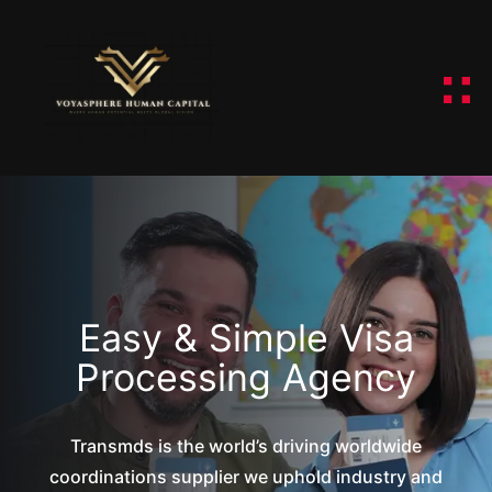
Easy & Simple Visa
Processing Agency
Transmds is the world’s driving worldwide
coordinations supplier we uphold industry and