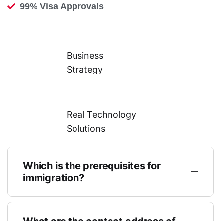
99% Visa Approvals
Business
Strategy
Real Technology
Solutions
Which is the prerequisites for
immigration?