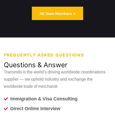
All Team Members
FREQUENTLY ASKED QUESTIONS
Questions & Answer
Transmds is the world’s driving worldwide coordinations
supplier — we uphold
industry and exchange the
worldwide trade of merchandi
Immigration & Visa Consulting
Direct Online Interview