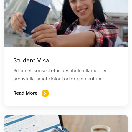
Student Visa
Sit amet consectetur bestibulu ullamcorer
arcustulla amet dolor tortor elementum
Read More