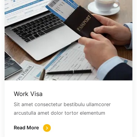
Work Visa
Sit amet consectetur bestibulu ullamcorer
arcustulla amet dolor tortor elementum
Read More