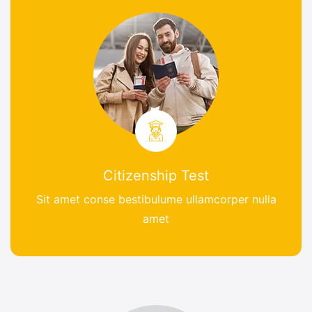
Citizenship Test
Sit amet conse bestibulume ullamcorper nulla
amet