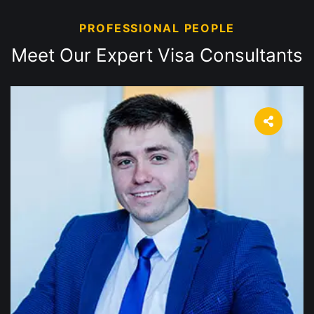
PROFESSIONAL PEOPLE
Meet Our Expert Visa
Consultants