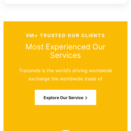
5M+ TRUSTED OUR CLIENTS
Most Experienced
Our
Services
Transmds is the world’s driving worldwide
exchange the worldwide trade of
Explore Our Service