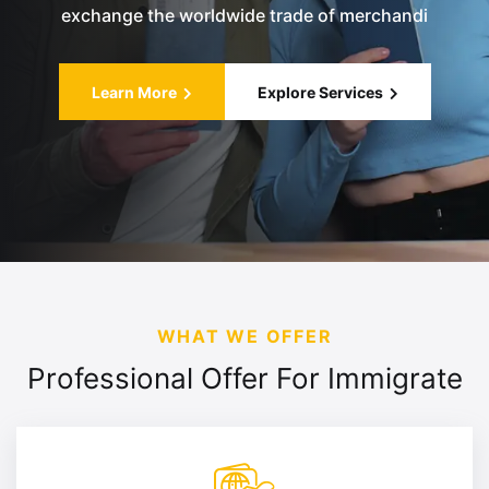
exchange the worldwide trade of merchandi
Learn More
Explore Services
WHAT WE OFFER
Professional Offer For
Immigrate