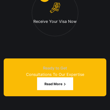
Receive Your
Visa Now
Ready to Get
Consultations To Our Expertise
Read More