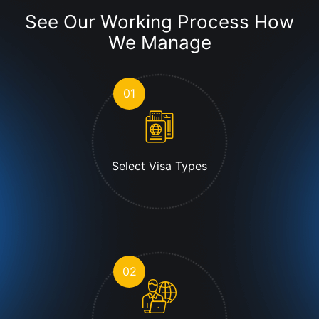
See Our Working Process
How
We Manage
01
Select Visa Types
02