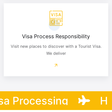
Visa Process Responsibility
Visit new places to discover with a Tourist Visa.
We deliver
 Processing
Help