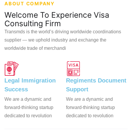
ABOUT COMPANY
Welcome To Experience Visa
Consulting Firm
Transmds is the world’s driving worldwide coordinations
supplier — we uphold industry and exchange the
worldwide trade of merchandi
Legal Immigration
Regiments
Document
Success
Support
We are a dynamic and
We are a dynamic and
forward-thinking startup
forward-thinking startup
dedicated to revolution
dedicated to revolution