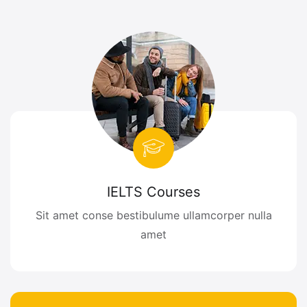
IELTS Courses
Sit amet conse bestibulume ullamcorper nulla
amet