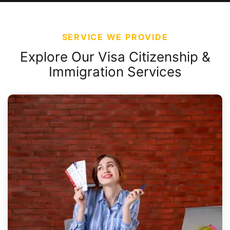
SERVICE WE PROVIDE
Explore Our Visa Citizenship &
Immigration Services