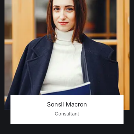
Sonsil Macron
Consultant