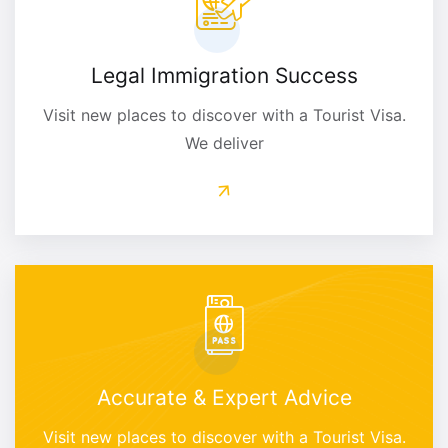
Legal Immigration Success
Visit new places to discover with a Tourist Visa.
We deliver
Accurate & Expert Advice
Visit new places to discover with a Tourist Visa.