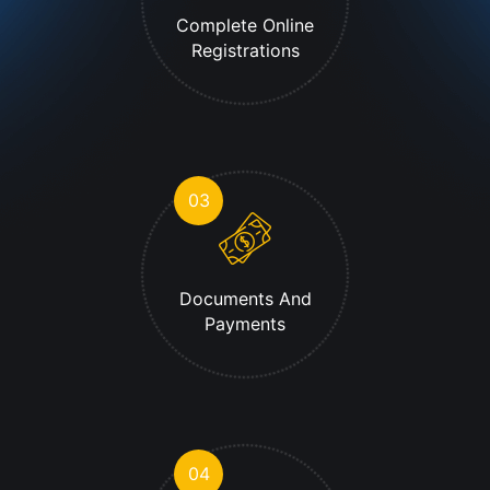
Complete Online
Registrations
03
Documents And
Payments
04