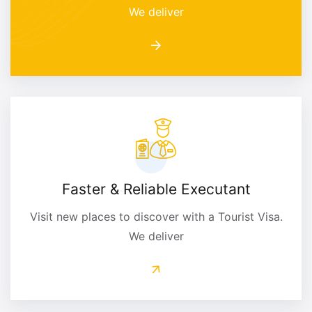
We deliver
Faster & Reliable Executant
Visit new places to discover with a Tourist Visa.
We deliver