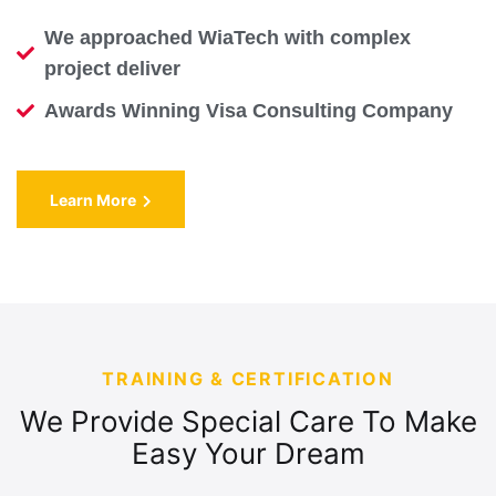
We approached WiaTech with complex
project deliver
Awards Winning Visa Consulting Company
Learn More
TRAINING & CERTIFICATION
We Provide Special Care To Make
Easy Your Dream