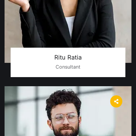
Ritu Ratia
Consultant