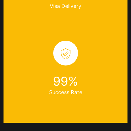
Visa
Delivery
99
%
Success
Rate