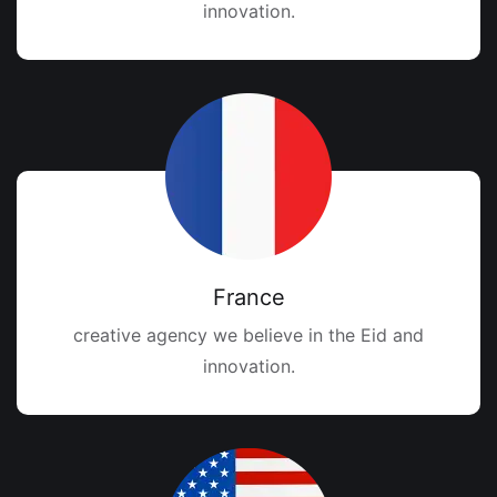
innovation.
France
creative agency we believe in the Eid and
innovation.