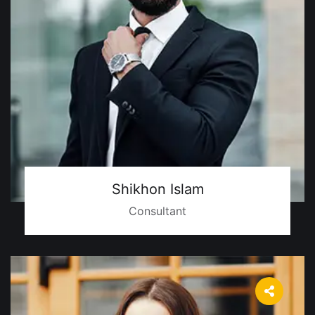
Shikhon Islam
Consultant