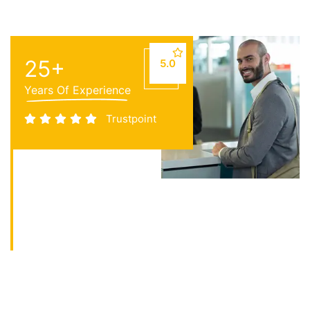
25
+
5.0
Years Of Experience
Trustpoint