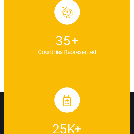
35
+
Countries
Represented
25
K+