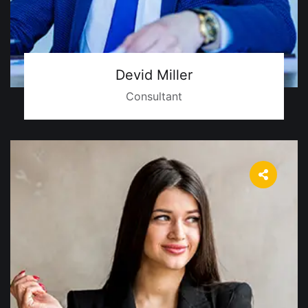
Devid Miller
Consultant