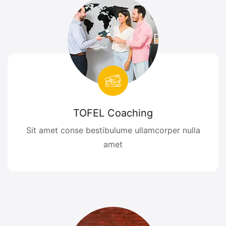
TOFEL Coaching
Sit amet conse bestibulume ullamcorper nulla
amet