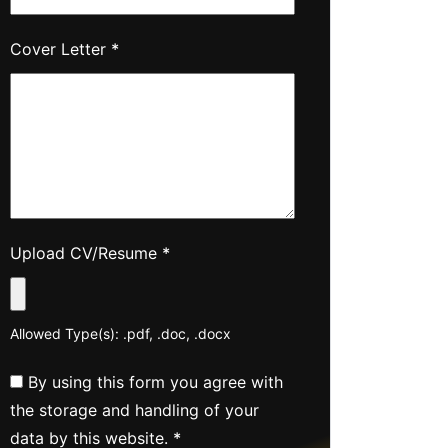
Cover Letter
*
Upload CV/Resume
*
Allowed Type(s): .pdf, .doc, .docx
By using this form you agree with
the storage and handling of your
data by this website.
*