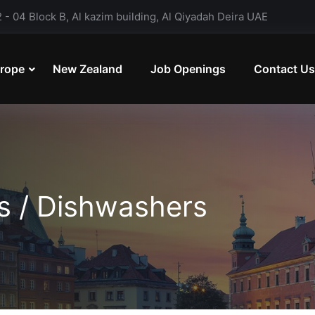
- 04 Block B, Al kazim building, Al Qiyadah Deira UAE
rope
New Zealand
Job Openings
Contact Us
ts / Dishwashers