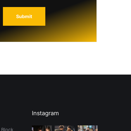
Instagram
 Block