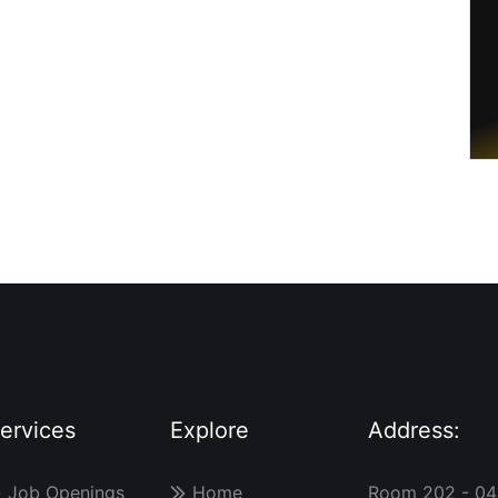
ervices
Explore
Address:
Job Openings
Home
Room 202 - 04