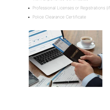
Professional Licenses or Registrations (if
Police Clearance Certificate