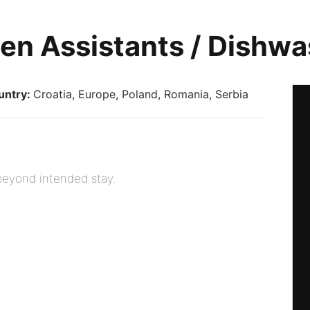
en Assistants / Dishw
untry:
Croatia
Europe
Poland
Romania
Serbia
 beyond intended stay.