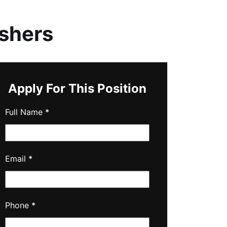
ashers
Apply For This Position
Full Name
*
Email
*
Phone
*