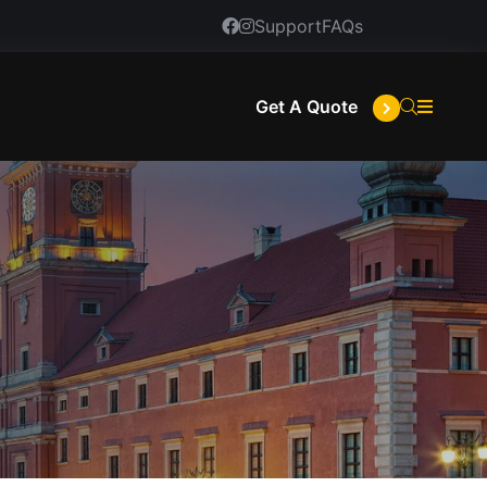
Support
FAQs
Get A Quote