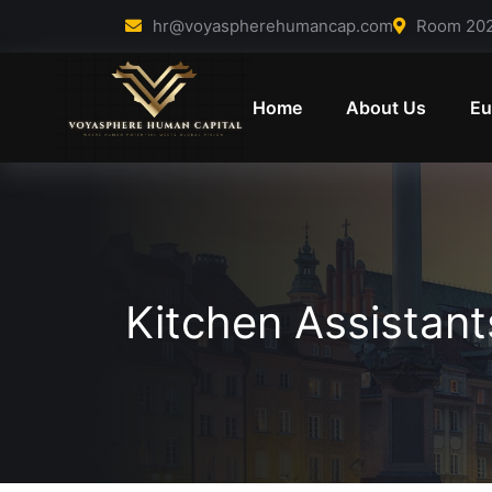
Skip to content
hr@voyaspherehumancap.com
Room 202 
Home
About Us
Eu
Kitchen Assistan