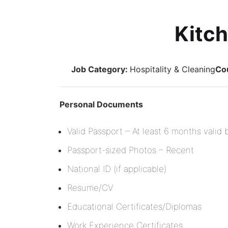
Kitch
Job Category:
Hospitality & Cleaning
Co
Personal Documents
Valid Passport – At least 6 months valid
Passport-sized Photos – Recent
National ID (if applicable)
Resume/CV
Educational Certificates/Diplomas
Work Experience Certificates