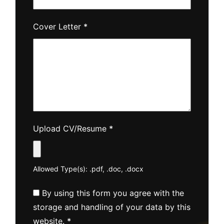
Cover Letter
*
Upload CV/Resume
*
Allowed Type(s): .pdf, .doc, .docx
By using this form you agree with the
storage and handling of your data by this
website.
*