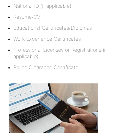
National ID (if applicable)
Resume/CV
Educational Certificates/Diplomas
Work Experience Certificates
Professional Licenses or Registrations (if
applicable)
Police Clearance Certificate