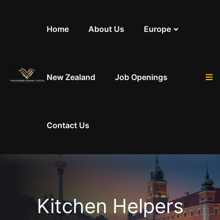
Skip to content
Home
About Us
Europe
New Zealand
Job Openings
Contact Us
Kitchen Helpers