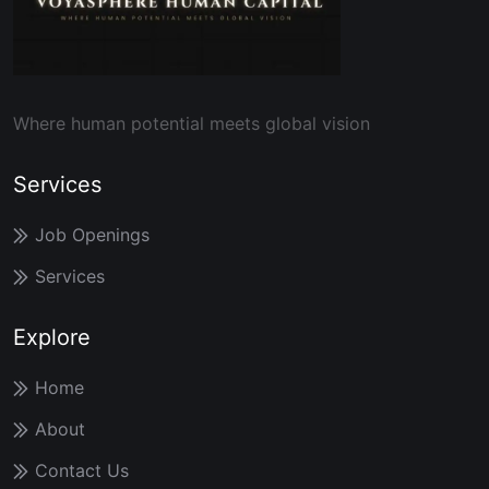
Where human potential meets global vision
Services
Job Openings
Services
Explore
Home
About
Contact Us