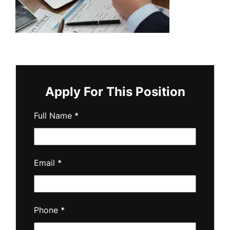
Apply For This Position
Full Name
*
Email
*
Phone
*