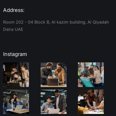
Address:
Room 202 - 04 Block B, Al kazim building, Al Qiyadah
Deira UAE
Instagram