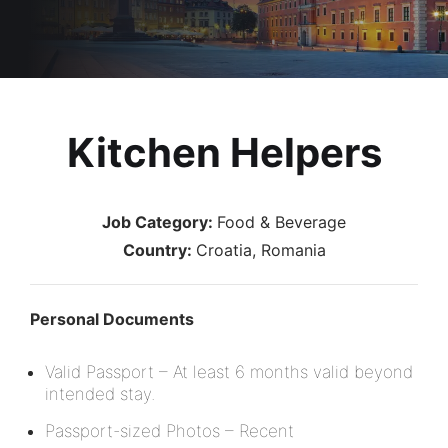
Kitchen Helpers
Job Category:
Food & Beverage
Country:
Croatia
Romania
Personal Documents
Valid Passport – At least 6 months valid beyond
intended stay.
Passport-sized Photos – Recent