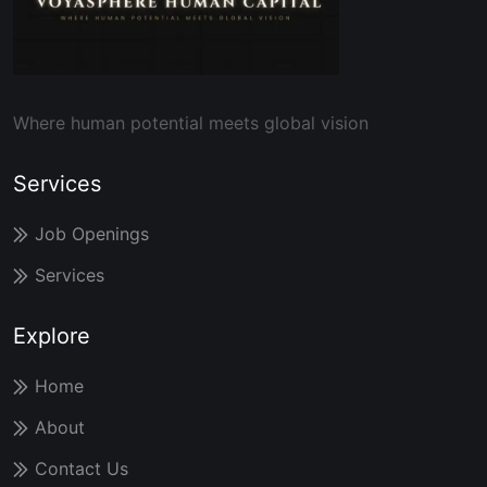
Where human potential meets global vision
Services
Job Openings
Services
Explore
Home
About
Contact Us