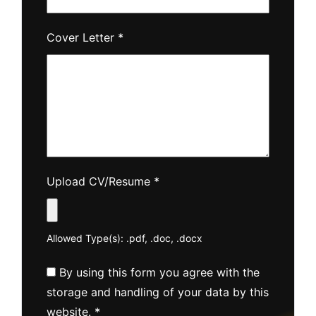
Cover Letter
*
Upload CV/Resume
*
Allowed Type(s): .pdf, .doc, .docx
By using this form you agree with the
storage and handling of your data by this
website.
*