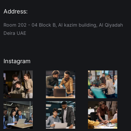
Address:
Room 202 - 04 Block B, Al kazim building, Al Qiyadah
Deira UAE
Instagram