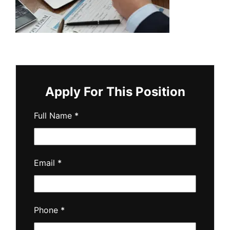
Apply For This Position
Full Name
*
Email
*
Phone
*