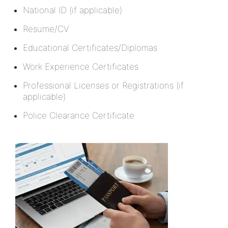
National ID (if applicable)
Resume/CV
Educational Certificates/Diplomas
Work Experience Certificates
Professional Licenses or Registrations (if
applicable)
Police Clearance Certificate