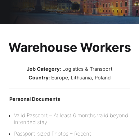
Warehouse Workers
Job Category:
Logistics & Transport
Country:
Europe
Lithuania
Poland
Personal Documents
Valid Passport – At least 6 months valid beyond
intended stay.
Passport-sized Photos – Recent