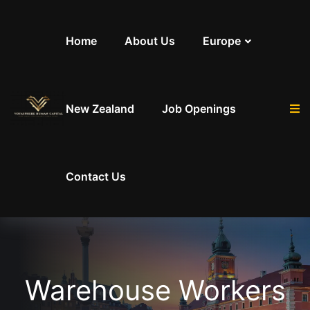
Skip to content
Home
About Us
Europe
New Zealand
Job Openings
Contact Us
Warehouse Workers