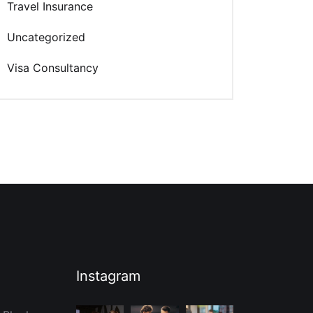
Travel Insurance
Uncategorized
Visa Consultancy
Instagram