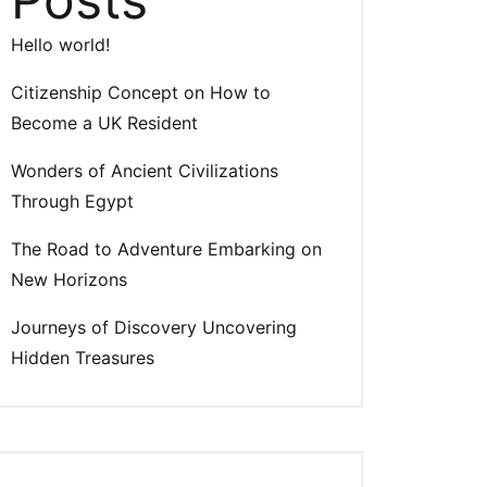
Hello world!
Citizenship Concept on How to
Become a UK Resident
Wonders of Ancient Civilizations
Through Egypt
The Road to Adventure Embarking on
New Horizons
Journeys of Discovery Uncovering
Hidden Treasures