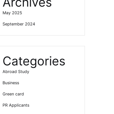
Archives
May 2025
September 2024
Categories
Abroad Study
Business
Green card
PR Applicants