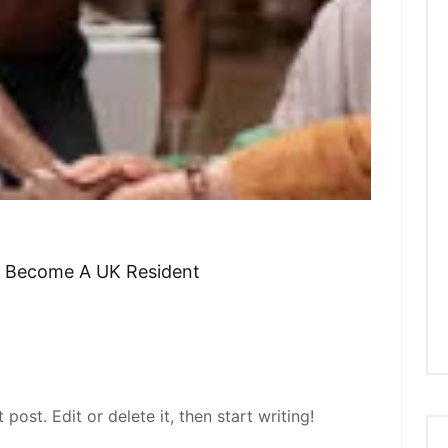
o Become A UK Resident
post. Edit or delete it, then start writing!