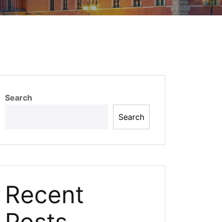
Search
Search
Recent
Posts