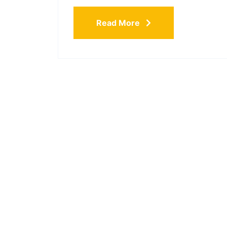
Read More