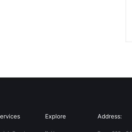
ervices
Explore
Address: