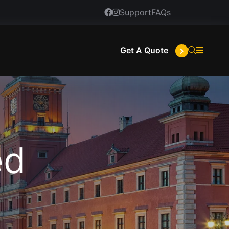
Support
FAQs
Get A Quote
ed