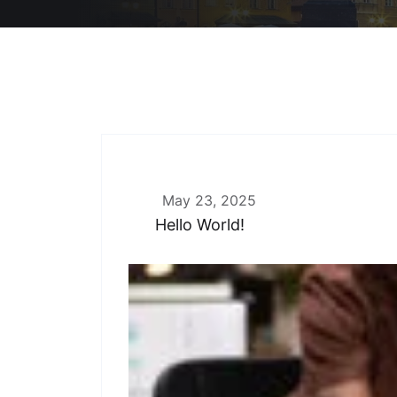
May 23, 2025
Hello World!