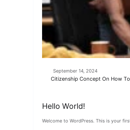
September 14, 2024
Citizenship Concept On How T
Hello World!
Welcome to WordPress. This is your first 