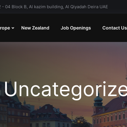
- 04 Block B, Al kazim building, Al Qiyadah Deira UAE
rope
New Zealand
Job Openings
Contact Us
:
Uncategoriz