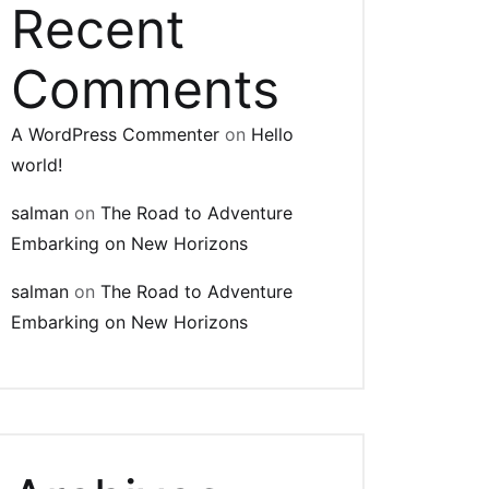
Recent
Comments
A WordPress Commenter
on
Hello
world!
salman
on
The Road to Adventure
Embarking on New Horizons
salman
on
The Road to Adventure
Embarking on New Horizons